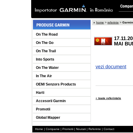
home
>
referinte
>
Garmin 
On The Road
17.11.
On The Go
MAI BU
On The Trail
Into Sports
vezi document
On The Water
In The Air
OEM/ Senzors Products
Harti
«
toate referintele
Accesorii Garmin
Promotii
Global Mapper
Home
|
Companie
|
Promotii
|
Noutati
|
Referinte
|
Contact