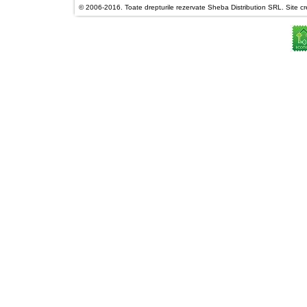
© 2006-2016. Toate drepturile rezervate Sheba Distribution SRL. Site cre