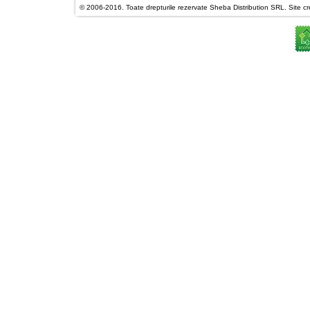
© 2006-2016. Toate drepturile rezervate Sheba Distribution SRL. Site cre