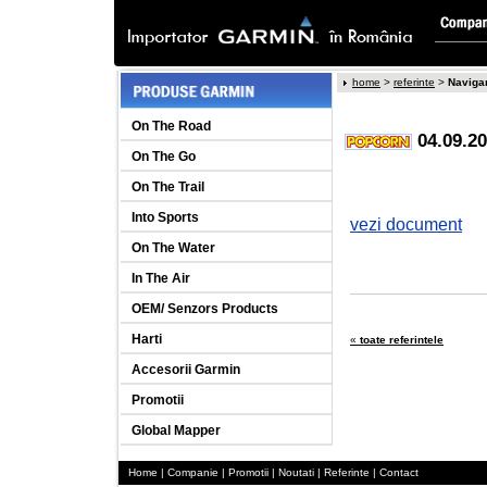
home
>
referinte
>
Naviga
On The Road
04.09.2
On The Go
On The Trail
Into Sports
vezi document
On The Water
In The Air
OEM/ Senzors Products
Harti
«
toate referintele
Accesorii Garmin
Promotii
Global Mapper
Home
|
Companie
|
Promotii
|
Noutati
|
Referinte
|
Contact