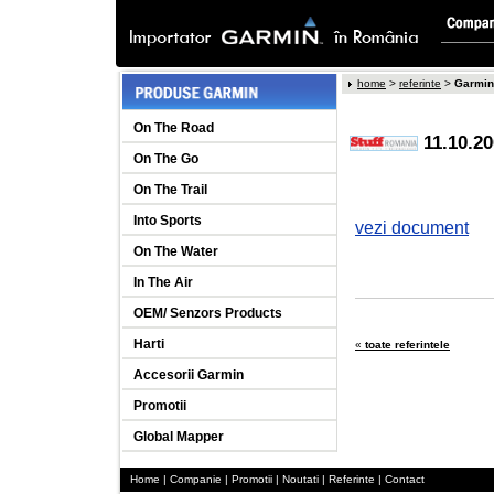
home
>
referinte
>
Garmin
On The Road
11.10.2
On The Go
On The Trail
Into Sports
vezi document
On The Water
In The Air
OEM/ Senzors Products
Harti
«
toate referintele
Accesorii Garmin
Promotii
Global Mapper
Home
|
Companie
|
Promotii
|
Noutati
|
Referinte
|
Contact