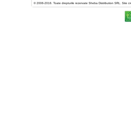
© 2006-2016. Toate drepturile rezervate Sheba Distribution SRL. Site cre