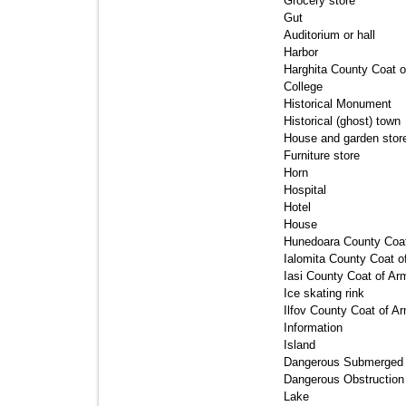
Grocery store 
Gut 
Auditorium or hall 
Harbor 
Harghita County Coat o
College 
Historical Monument 
Historical (ghost) town 
House and garden store
Furniture store 
Horn 
Hospital 
Hotel 
House 
Hunedoara County Coat
Ialomita County Coat o
Iasi County Coat of Arm
Ice skating rink 
Ilfov County Coat of Ar
Information 
Island 
Dangerous Submerged O
Dangerous Obstruction 
Lake 