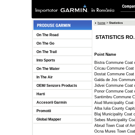
home
> 
Statistics
On The Road
STATISTICS RO.
On The Go
On The Trail
Point Name
Into Sports
Bistra Commune Coat o
Cricau Commune Coat o
On The Water
Dostat Commune Coat o
In The Air
Galda de Jos Commune 
Jidvei Commune Coat o
OEM/ Senzors Products
Ponor Commune Coat of
Harti
Santimbru Commune Coa
Accesorii Garmin
Aiud Municipality Coat 
Alba Iulia County Capit
Promotii
Blaj Municipality Coat 
Global Mapper
Sebes Municipality Coa
Abrud Town Coat of Arm
Ocna Mures Town Coat 