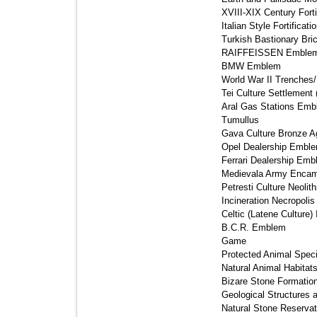
XVIII-XIX Century Forti
Italian Style Fortificati
Turkish Bastionary Brick
RAIFFEISSEN Emblem
BMW Emblem 
World War II Trenches/F
Tei Culture Settlement 
Aral Gas Stations Emb
Tumullus 
Gava Culture Bronze A
Opel Dealership Emble
Ferrari Dealership Emb
Medievala Army Encam
Petresti Culture Neolith
Incineration Necropolis 
Celtic (Latene Culture)
B.C.R. Emblem 
Game 
Protected Animal Speci
Natural Animal Habitats
Bizare Stone Formation
Geological Structures
Natural Stone Reservati