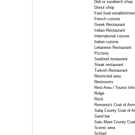
Deli or sandwich shop 
Donut shop 
Fast food establishmen
French cuisine 
Greek Restaurant 
Indian Restaurant 
International cuisine 
Italian cuisine 
Lebanese Restaurant 
Pizzeria 
Seafood restaurant 
Steak restaurant 
Turkish Restaurant 
Restricted area 
Restrooms 
Rest Area / Tourist Info
Ridge 
Rock 
Romania's Coat of Arms
Salaj County Coat of A
Sand bar 
Satu Mare County Coat
Scenic area 
School 