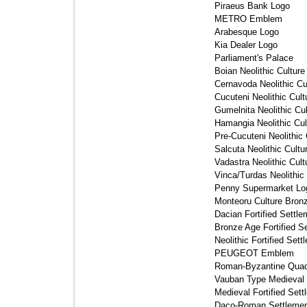
Piraeus Bank Logo 
METRO Emblem 
Arabesque Logo 
Kia Dealer Logo 
Parliament's Palace 
Boian Neolithic Culture
Cernavoda Neolithic Cul
Cucuteni Neolithic Cult
Gumelnita Neolithic Cul
Hamangia Neolithic Cul
Pre-Cucuteni Neolithic 
Salcuta Neolithic Cultu
Vadastra Neolithic Cult
Vinca/Turdas Neolithic 
Penny Supermarket Log
Monteoru Culture Bronz
Dacian Fortified Settle
Bronze Age Fortified Se
Neolithic Fortified Sett
PEUGEOT Emblem 
Roman-Byzantine Quadr
Vauban Type Medieval Fo
Medieval Fortified Sett
Daco-Roman Settlemen