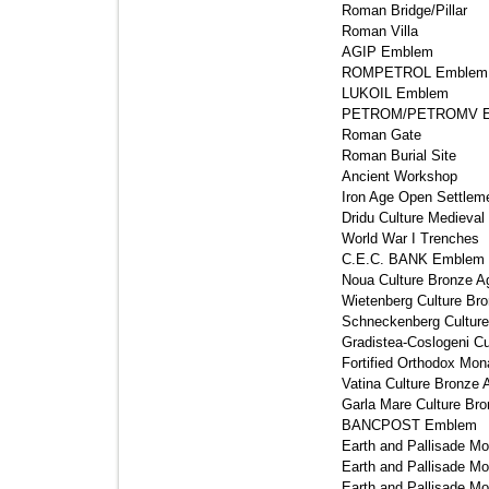
Roman Bridge/Pillar 
Roman Villa 
AGIP Emblem 
ROMPETROL Emblem 
LUKOIL Emblem 
PETROM/PETROMV E
Roman Gate 
Roman Burial Site 
Ancient Workshop 
Iron Age Open Settleme
Dridu Culture Medieval 
World War I Trenches 
C.E.C. BANK Emblem 
Noua Culture Bronze Ag
Wietenberg Culture Bro
Schneckenberg Culture
Gradistea-Coslogeni Cu
Fortified Orthodox Mona
Vatina Culture Bronze 
Garla Mare Culture Bro
BANCPOST Emblem 
Earth and Pallisade Mo
Earth and Pallisade Mo
Earth and Pallisade Mo