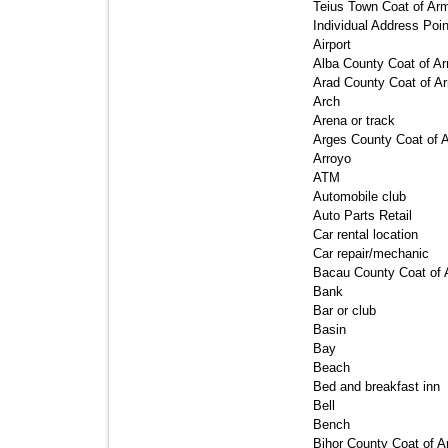
Teius Town Coat of Arm
Individual Address Point
Airport 
Alba County Coat of Ar
Arad County Coat of Ar
Arch 
Arena or track 
Arges County Coat of A
Arroyo 
ATM 
Automobile club 
Auto Parts Retail 
Car rental location 
Car repair/mechanic 
Bacau County Coat of 
Bank 
Bar or club 
Basin 
Bay 
Beach 
Bed and breakfast inn 
Bell 
Bench 
Bihor County Coat of A