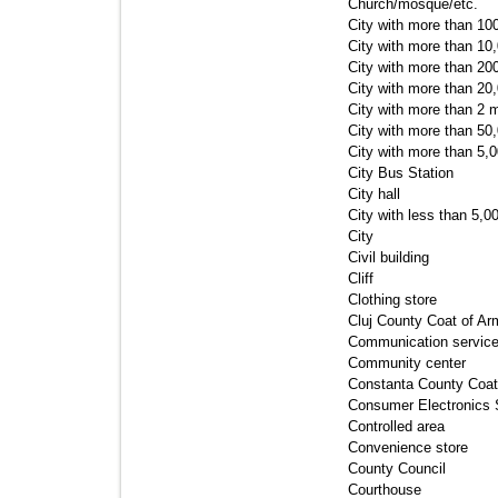
Church/mosque/etc. 
City with more than 100
City with more than 10,
City with more than 200
City with more than 20,
City with more than 2 mi
City with more than 50,
City with more than 5,0
City Bus Station 
City hall 
City with less than 5,00
City 
Civil building 
Cliff 
Clothing store 
Cluj County Coat of Ar
Communication service
Community center 
Constanta County Coat 
Consumer Electronics S
Controlled area 
Convenience store 
County Council 
Courthouse 