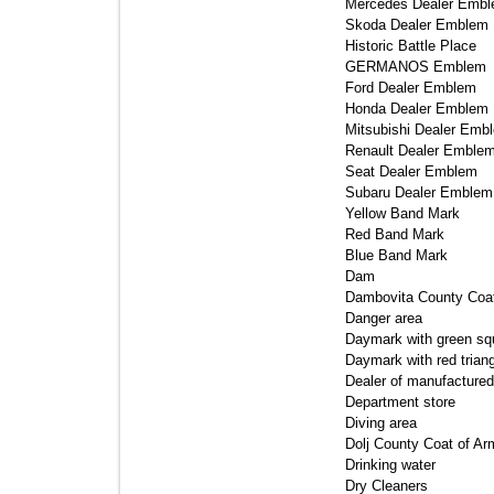
Mercedes Dealer Embl
Skoda Dealer Emblem 
Historic Battle Place 
GERMANOS Emblem 
Ford Dealer Emblem 
Honda Dealer Emblem 
Mitsubishi Dealer Embl
Renault Dealer Emblem
Seat Dealer Emblem 
Subaru Dealer Emblem 
Yellow Band Mark 
Red Band Mark 
Blue Band Mark 
Dam 
Dambovita County Coat
Danger area 
Daymark with green sq
Daymark with red trian
Dealer of manufactured
Department store 
Diving area 
Dolj County Coat of Ar
Drinking water 
Dry Cleaners 