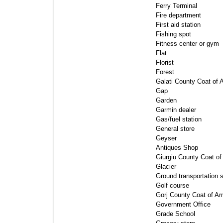
Ferry Terminal 
Fire department 
First aid station 
Fishing spot 
Fitness center or gym 
Flat 
Florist 
Forest 
Galati County Coat of 
Gap 
Garden 
Garmin dealer 
Gas/fuel station 
General store 
Geyser 
Antiques Shop 
Giurgiu County Coat of
Glacier 
Ground transportation st
Golf course 
Gorj County Coat of Ar
Government Office 
Grade School 