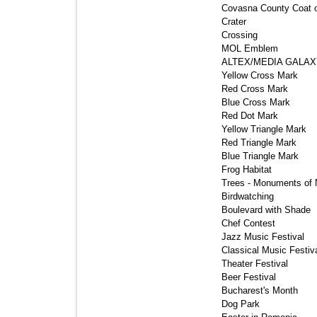
Covasna County Coat o
Crater 
Crossing 
MOL Emblem 
ALTEX/MEDIA GALAXY
Yellow Cross Mark 
Red Cross Mark 
Blue Cross Mark 
Red Dot Mark 
Yellow Triangle Mark 
Red Triangle Mark 
Blue Triangle Mark 
Frog Habitat 
Trees - Monuments of N
Birdwatching 
Boulevard with Shade 
Chef Contest 
Jazz Music Festival 
Classical Music Festiva
Theater Festival 
Beer Festival 
Bucharest's Month 
Dog Park 