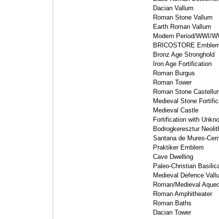
Dacian Vallum 
Roman Stone Vallum 
Earth Roman Vallum 
Modern Period/WWI/WWII
BRICOSTORE Emblem
Bronz Age Stronghold 
Iron Age Fortification 
Roman Burgus 
Roman Tower 
Roman Stone Castellum
Medieval Stone Fortifica
Medieval Castle 
Fortification with Unkn
Bodrogkeresztur Neolith
Santana de Mures-Cern
Praktiker Emblem 
Cave Dwelling 
Paleo-Christian Basilica
Medieval Defence Vallu
Roman/Medieval Aqued
Roman Amphitheater 
Roman Baths 
Dacian Tower 