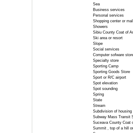
Sea 
Business services 
Personal services 
Shopping center or mall
Showers 
Sibiu County Coat of A
Ski area or resort 
Slope 
Social services 
Computer sofware store
Specialty store 
Sporting Camp 
Sporting Goods Store 
Sport or R/C airport 
Spot elevation 
Spot sounding 
Spring 
State 
Stream 
Subdivision of housing 
Subway Mass Transit St
Suceava County Coat o
Summit , top of a hill o