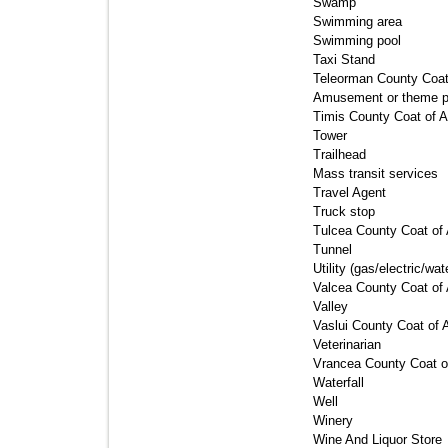
Swamp 
Swimming area 
Swimming pool 
Taxi Stand 
Teleorman County Coat
Amusement or theme par
Timis County Coat of A
Tower 
Trailhead 
Mass transit services 
Travel Agent 
Truck stop 
Tulcea County Coat of 
Tunnel 
Utility (gas/electric/wat
Valcea County Coat of 
Valley 
Vaslui County Coat of 
Veterinarian 
Vrancea County Coat o
Waterfall 
Well 
Winery 
Wine And Liquor Store 