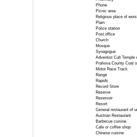
Phone 
Picnic area 
Religious place of worsh
Plain 
Police station 
Post office 
Church 
Mosque 
Synagogue 
Adventist Cult Temple or
Prahova County Coat o
Motor Race Track 
Range 
Rapids 
Record Store 
Reserve 
Reservoir 
Resort 
General restaurant of 
Austrian Restaurant 
Barbecue cuisine 
Cafe or coffee shop 
Chinese cuisine 