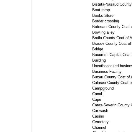
Bistrita-Nasaud County
Boat ramp 
Books Store 
Border crossing 
Botosani County Coat o
Bowling alley 
Braila County Coat of A
Brasov County Coat of
Bridge 
Bucuresti Capital Coat 
Building 
Uncathegorized busines
Business Facility 
Buzau County Coat of 
Calarasi County Coat o
Campground 
Canal 
Cape 
Caras-Severin County C
Car wash 
Casino 
Cemetery 
Channel 