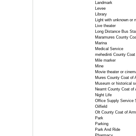
Landmark 
Levee 
Library 
Light with unknown or n
Live theater 
Long Distance Bus Stat
Maramures County Coat
Marina 
Medical Service 
mehedinti County Coat 
Mile marker 
Mine 
Movie theater or cinema
Mures County Coat of 
Museum or historical so
Neamt County Coat of 
Night Life 
Office Supply Service S
Oilfield 
Olt County Coat of Arm
Park 
Parking 
Park And Ride 
Pharmacy 