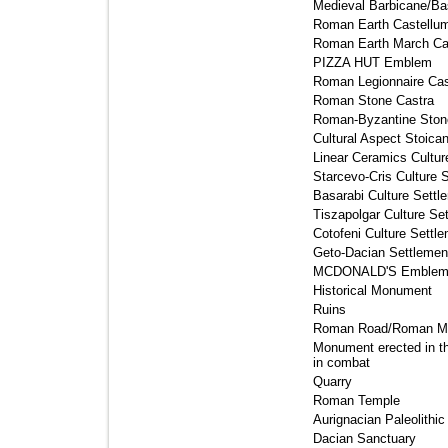
Medieval Barbicane/Bas
Roman Earth Castellum
Roman Earth March Cas
PIZZA HUT Emblem 
Roman Legionnaire Cast
Roman Stone Castra 
Roman-Byzantine Stone
Cultural Aspect Stoican
Linear Ceramics Cultur
Starcevo-Cris Culture S
Basarabi Culture Settle
Tiszapolgar Culture Set
Cotofeni Culture Settle
Geto-Dacian Settlement
MCDONALD'S Emblem
Historical Monument 
Ruins 
Roman Road/Roman Mil
Monument erected in th
in combat
Quarry 
Roman Temple 
Aurignacian Paleolithic
Dacian Sanctuary 