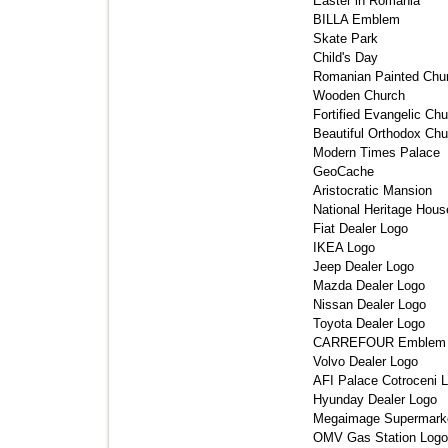
Easter in Romania 
BILLA Emblem 
Skate Park 
Child's Day 
Romanian Painted Chur
Wooden Church 
Fortified Evangelic Chu
Beautiful Orthodox Chu
Modern Times Palace 
GeoCache 
Aristocratic Mansion 
National Heritage House
Fiat Dealer Logo 
IKEA Logo 
Jeep Dealer Logo 
Mazda Dealer Logo 
Nissan Dealer Logo 
Toyota Dealer Logo 
CARREFOUR Emblem 
Volvo Dealer Logo 
AFI Palace Cotroceni L
Hyunday Dealer Logo 
Megaimage Supermarke
OMV Gas Station Logo 