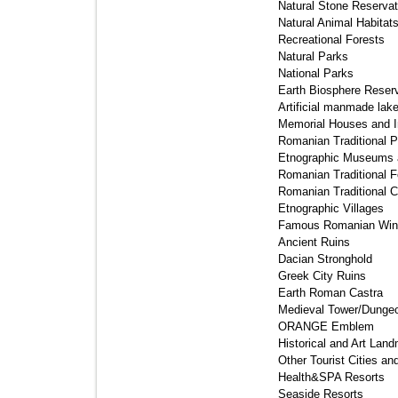
Natural Stone Reservati
Natural Animal Habitat
Recreational Forests 
Natural Parks 
National Parks 
Earth Biosphere Reserv
Artificial manmade lake
Memorial Houses and In
Romanian Traditional Po
Etnographic Museums a
Romanian Traditional Fo
Romanian Traditional C
Etnographic Villages 
Famous Romanian Wine
Ancient Ruins 
Dacian Stronghold 
Greek City Ruins 
Earth Roman Castra 
Medieval Tower/Dungeo
ORANGE Emblem 
Historical and Art Land
Other Tourist Cities an
Health&SPA Resorts 
Seaside Resorts 