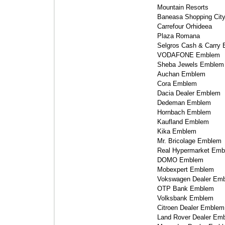
Mountain Resorts 
Baneasa Shopping City
Carrefour Orhideea 
Plaza Romana 
Selgros Cash & Carry 
VODAFONE Emblem 
Sheba Jewels Emblem 
Auchan Emblem 
Cora Emblem 
Dacia Dealer Emblem 
Dedeman Emblem 
Hornbach Emblem 
Kaufland Emblem 
Kika Emblem 
Mr. Bricolage Emblem 
Real Hypermarket Emb
DOMO Emblem 
Mobexpert Emblem 
Vokswagen Dealer Emb
OTP Bank Emblem 
Volksbank Emblem 
Citroen Dealer Emblem 
Land Rover Dealer Emb