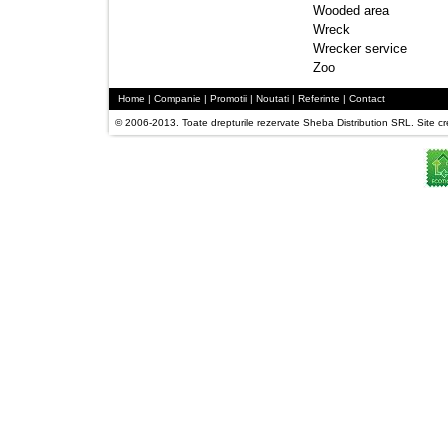
Wooded area 
Wreck 
Wrecker service 
Zoo 
Home
| 
Companie
| 
Promotii
| 
Noutati
| 
Referinte
| 
Contact
© 2006-2013. Toate drepturile rezervate Sheba Distribution SRL. Site crea